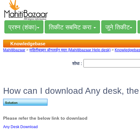
प्रश्न (शंका)
तिकीट सबमिट करा
जुने तिकीट
Knowledgebase
Mahitibazaar
>
माहितीबाझार ऑनलाईन मदत (Mahitibazaar Help desk)
>
Knowledgeba
शोधा :
How can I download Any desk, the
Solution
Please refer the below link to downlaod
Any Desk Download