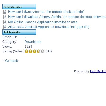
Related articles
How can I dwservice.net, the remote desktop help?
How can I download Ammyy Admin, the remote desktop software
MB Online License Application installation step
Allpariksha Android Application download link (apk file)
Article details
Article ID:
2
Category:
Downloads
Views:
1328
Rating (Votes):
(39)
«
Go back
Powered by
Help Desk S