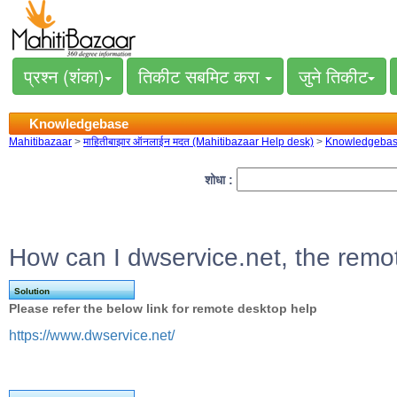
प्रश्न (शंका)
तिकीट सबमिट करा
जुने तिकीट
Knowledgebase
Mahitibazaar
>
माहितीबाझार ऑनलाईन मदत (Mahitibazaar Help desk)
>
Knowledgeba
शोधा :
How can I dwservice.net, the remo
Solution
Please refer the below link for remote desktop help
https://www.dwservice.net/