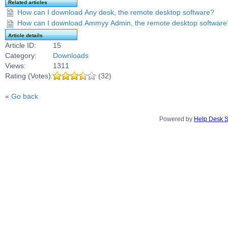
Related articles
How can I download Any desk, the remote desktop software?
How can I download Ammyy Admin, the remote desktop software
Article details
Article ID:
15
Category:
Downloads
Views:
1311
Rating (Votes):
(32)
«
Go back
Powered by
Help Desk S